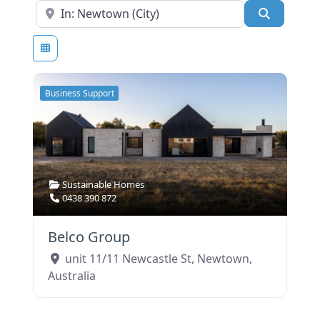
Near
SEARCH
Business Support
Sustainable Homes
0438 390 872
Belco Group
unit 11/11 Newcastle St
,
Newtown
,
Australia