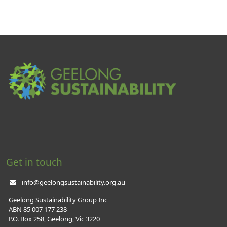
Get in touch
info@geelongsustainability.org.au
Geelong Sustainability Group Inc
ABN 85 007 177 238
P.O. Box 258, Geelong, Vic 3220