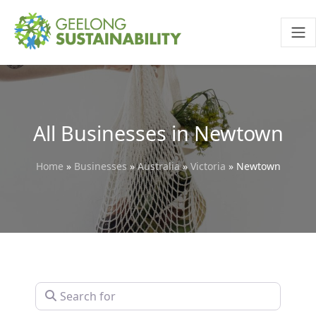
All Businesses in Newtown
Home
»
Businesses
»
Australia
»
Victoria
»
Newtown
Search for